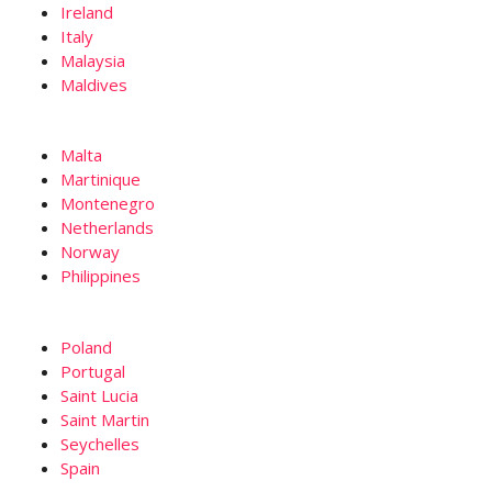
Ireland
Italy
Malaysia
Maldives
Malta
Martinique
Montenegro
Netherlands
Norway
Philippines
Poland
Portugal
Saint Lucia
Saint Martin
Seychelles
Spain