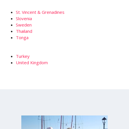
St. Vincent & Grenadines
Slovenia
Sweden
Thailand
Tonga
Turkey
United Kingdom