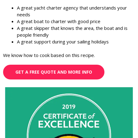
A great yacht charter agency that understands your
needs
A great boat to charter with good price
A great skipper that knows the area, the boat and is
people friendly
A great support during your sailing holidays
We know how to cook based on this recipe.
GET A FREE QUOTE AND MORE INFO