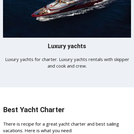
Luxury yachts
Luxury yachts for charter. Luxury yachts rentals with skipper
and cook and crew.
Best Yacht Charter
There is recipe for a great yacht charter and best sailing
vacations. Here is what you need: