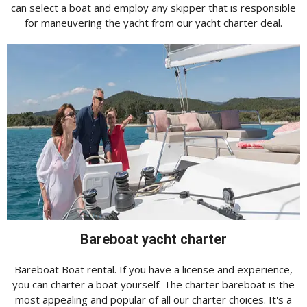
can select a boat and employ any skipper that is responsible
for maneuvering the yacht from our yacht charter deal.
Bareboat yacht charter
Bareboat Boat rental. If you have a license and experience,
you can charter a boat yourself. The charter bareboat is the
most appealing and popular of all our charter choices. It's a