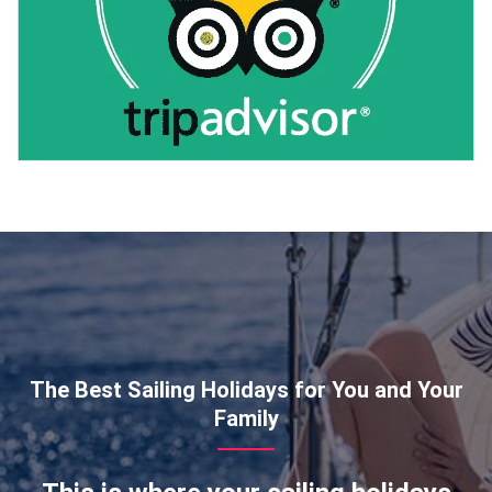
The Best Sailing Holidays for You and Your
Family