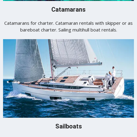
Catamarans
Catamarans for charter. Catamaran rentals with skipper or as
bareboat charter. Sailing multihull boat rentals.
Sailboats