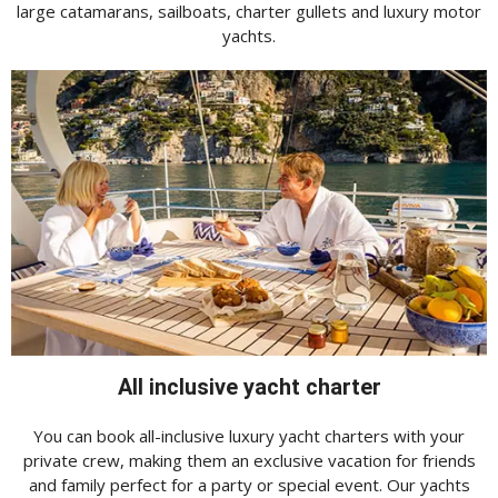
large catamarans, sailboats, charter gullets and luxury motor
yachts.
All inclusive yacht charter
You can book all-inclusive luxury yacht charters with your
private crew, making them an exclusive vacation for friends
and family perfect for a party or special event. Our yachts