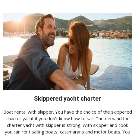
Skippered yacht charter
Boat rental with skipper. You have the choice of the skippered
charter yacht if you don't know how to sail. The demand for
charter yacht with skipper is strong. With skipper and cook
you can rent sailing boats, catamarans and motor boats. You