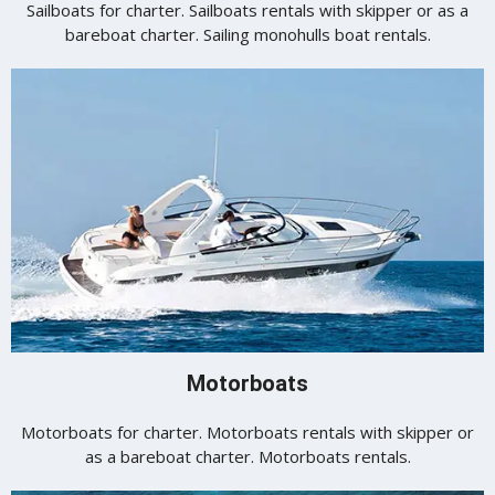
Sailboats for charter. Sailboats rentals with skipper or as a
bareboat charter. Sailing monohulls boat rentals.
Motorboats
Motorboats for charter. Motorboats rentals with skipper or
as a bareboat charter. Motorboats rentals.