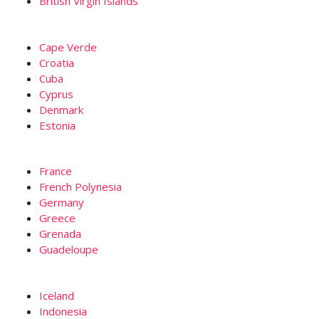
British Virgin Islands
Cape Verde
Croatia
Cuba
Cyprus
Denmark
Estonia
France
French Polynesia
Germany
Greece
Grenada
Guadeloupe
Iceland
Indonesia