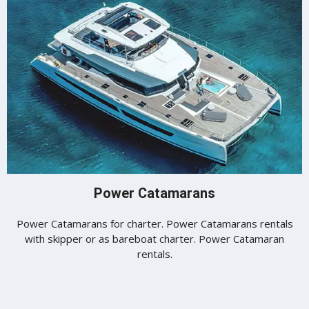
Power Catamarans
Power Catamarans for charter. Power Catamarans rentals
with skipper or as bareboat charter. Power Catamaran
rentals.