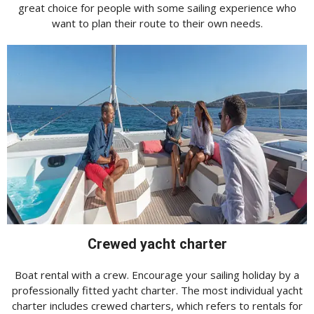
great choice for people with some sailing experience who
want to plan their route to their own needs.
Crewed yacht charter
Boat rental with a crew. Encourage your sailing holiday by a
professionally fitted yacht charter. The most individual yacht
charter includes crewed charters, which refers to rentals for