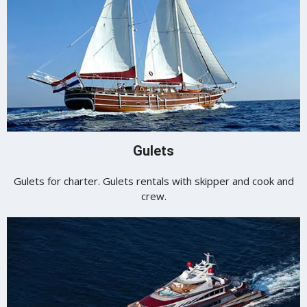
Gulets
Gulets for charter. Gulets rentals with skipper and cook and
crew.