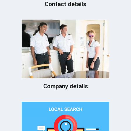
Contact details
Company details