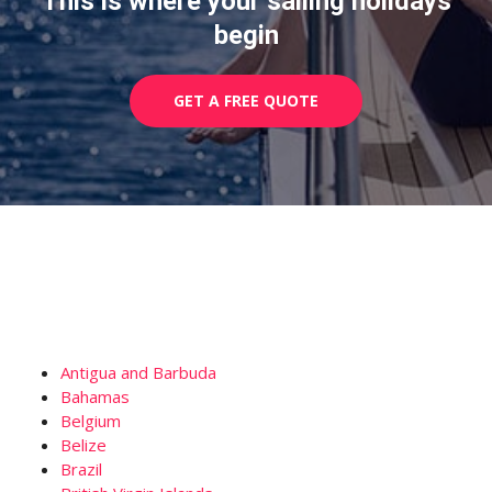
This is where your sailing holidays
begin
GET A FREE QUOTE
Antigua and Barbuda
Bahamas
Belgium
Belize
Brazil