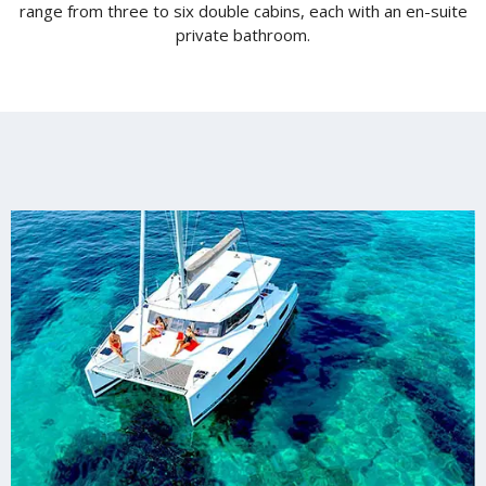
range from three to six double cabins, each with an en-suite
private bathroom.