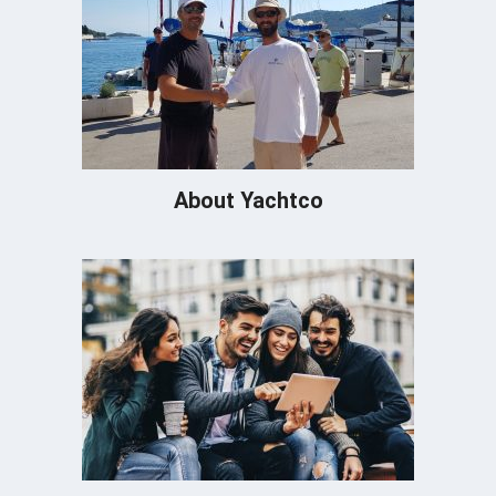
About Yachtco