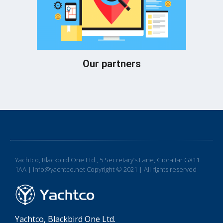
Our partners
Yachtco, Blackbird One Ltd., 5 Secretary’s Lane, Gibraltar GX11
1AA | info@yachtco.net Copyright © 2021 | All rights reserved
Yachtco, Blackbird One Ltd.