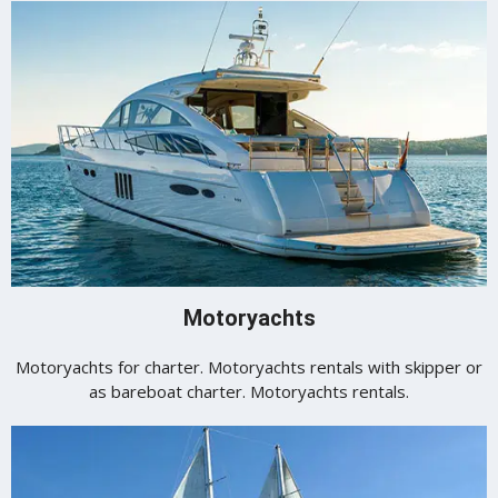
Motoryachts
Motoryachts for charter. Motoryachts rentals with skipper or
as bareboat charter. Motoryachts rentals.