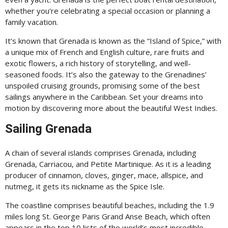
whether you’re celebrating a special occasion or planning a
family vacation.
It’s known that Grenada is known as the “Island of Spice,” with
a unique mix of French and English culture, rare fruits and
exotic flowers, a rich history of storytelling, and well-
seasoned foods. It’s also the gateway to the Grenadines’
unspoiled cruising grounds, promising some of the best
sailings anywhere in the Caribbean. Set your dreams into
motion by discovering more about the beautiful West Indies.
Sailing Grenada
A chain of several islands comprises Grenada, including
Grenada, Carriacou, and Petite Martinique. As it is a leading
producer of cinnamon, cloves, ginger, mace, allspice, and
nutmeg, it gets its nickname as the Spice Isle.
The coastline comprises beautiful beaches, including the 1.9
miles long St. George Paris Grand Anse Beach, which often
appears in the top 10 lists of the world’s most incredible