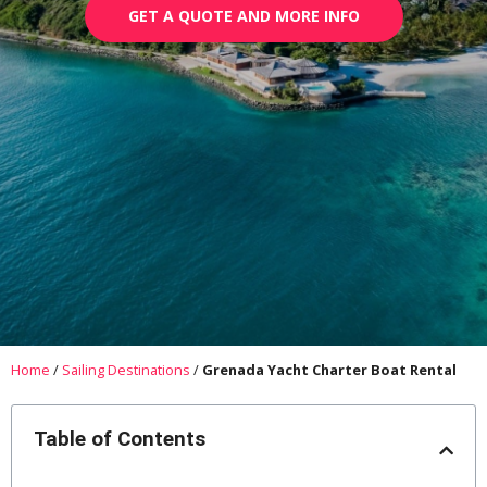
GET A QUOTE AND MORE INFO
Home
/
Sailing Destinations
/
Grenada Yacht Charter Boat Rental
Table of Contents