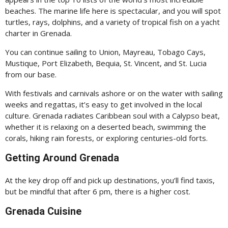
beaches. The marine life here is spectacular, and you will spot
turtles, rays, dolphins, and a variety of tropical fish on a yacht
charter in Grenada.
You can continue sailing to Union, Mayreau, Tobago Cays,
Mustique, Port Elizabeth, Bequia, St. Vincent, and St. Lucia
from our base.
With festivals and carnivals ashore or on the water with sailing
weeks and regattas, it’s easy to get involved in the local
culture. Grenada radiates Caribbean soul with a Calypso beat,
whether it is relaxing on a deserted beach, swimming the
corals, hiking rain forests, or exploring centuries-old forts.
Getting Around Grenada
At the key drop off and pick up destinations, you’ll find taxis,
but be mindful that after 6 pm, there is a higher cost.
Grenada Cuisine