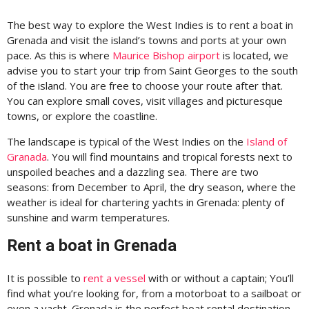
The best way to explore the West Indies is to rent a boat in
Grenada and visit the island’s towns and ports at your own
pace. As this is where
Maurice Bishop airport
is located, we
advise you to start your trip from Saint Georges to the south
of the island. You are free to choose your route after that.
You can explore small coves, visit villages and picturesque
towns, or explore the coastline.
The landscape is typical of the West Indies on the
Island of
Granada
. You will find mountains and tropical forests next to
unspoiled beaches and a dazzling sea. There are two
seasons: from December to April, the dry season, where the
weather is ideal for chartering yachts in Grenada: plenty of
sunshine and warm temperatures.
Rent a boat in Grenada
It is possible to
rent a vessel
with or without a captain; You’ll
find what you’re looking for, from a motorboat to a sailboat or
even a yacht. Grenada is the perfect boat rental destination,