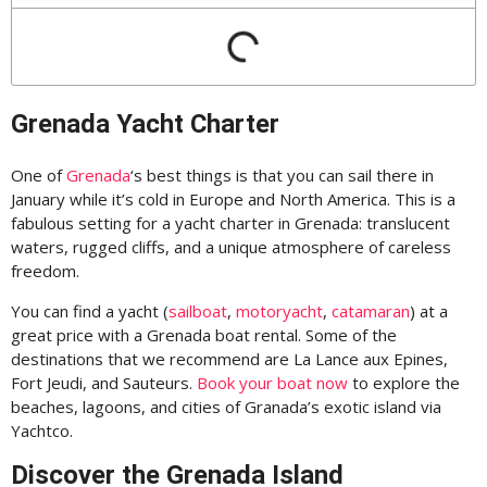
Grenada Yacht Charter
One of
Grenada
‘s best things is that you can sail there in
January while it’s cold in Europe and North America. This is a
fabulous setting for a yacht charter in Grenada: translucent
waters, rugged cliffs, and a unique atmosphere of careless
freedom.
You can find a yacht (
sailboat
,
motoryacht
,
catamaran
) at a
great price with a Grenada boat rental. Some of the
destinations that we recommend are La Lance aux Epines,
Fort Jeudi, and Sauteurs.
Book your boat now
to explore the
beaches, lagoons, and cities of Granada’s exotic island via
Yachtco.
Discover the Grenada Island