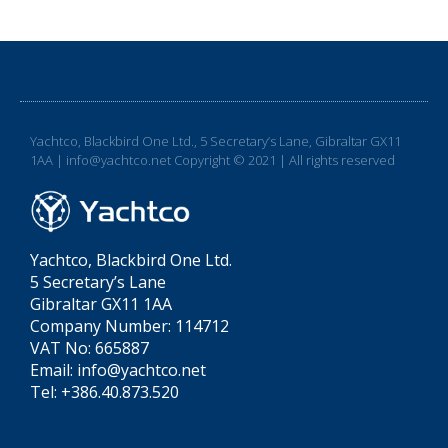
Yachtco, Blackbird One Ltd., 5 Secretary’s Lane, Gibraltar GX11
1AA | info@yachtco.net Copyright © 2021 | All rights reserved
Yachtco, Blackbird One Ltd.
5 Secretary’s Lane
Gibraltar GX11 1AA
Company Number: 114712
VAT No: 665887
Email: info@yachtco.net
Tel: +386.40.873.520