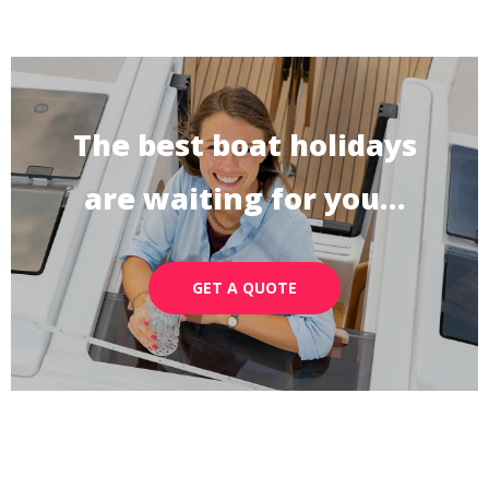
The best boat holidays
are waiting for you…
GET A QUOTE