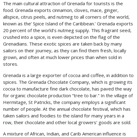
The main cultural attraction of Grenada for tourists is the
food. Grenada exports cinnamon, cloves, mace, ginger,
allspice, citrus peels, and nutmeg to all corners of the world,
known as the’ Spice Island of the Caribbean.’ Grenada exports
20 percent of the world’s nutmeg supply. This fragrant seed,
crushed into a spice, is even depicted on the flag of the
Grenadians. These exotic spices are taken back by many
sailors on their journey, as they can find them fresh, locally
grown, and often at much lower prices than when sold in
stores.
Grenada is a large exporter of cocoa and coffee, in addition to
spices. The Grenada Chocolate Company, which is growing its
cocoa to manufacture fine dark chocolate, has paved the way
for organic chocolate production “tree to bar.” In the village of
Hermitage, St Patricks, the company employs a significant
number of people. At the annual chocolate festival, which has
taken sailors and foodies to the island for many years in a
row, their chocolate and other local growers’ goods are sold.
A mixture of African, Indian, and Carib American influence is