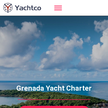
Skip
to
content
Grenada Yacht Charter