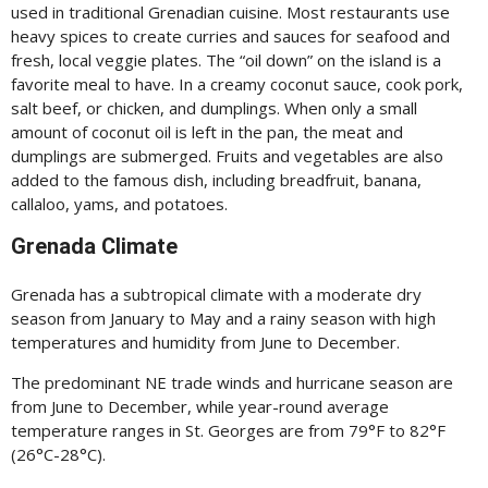
used in traditional Grenadian cuisine. Most restaurants use
heavy spices to create curries and sauces for seafood and
fresh, local veggie plates. The “oil down” on the island is a
favorite meal to have. In a creamy coconut sauce, cook pork,
salt beef, or chicken, and dumplings. When only a small
amount of coconut oil is left in the pan, the meat and
dumplings are submerged. Fruits and vegetables are also
added to the famous dish, including breadfruit, banana,
callaloo, yams, and potatoes.
Grenada Climate
Grenada has a subtropical climate with a moderate dry
season from January to May and a rainy season with high
temperatures and humidity from June to December.
The predominant NE trade winds and hurricane season are
from June to December, while year-round average
temperature ranges in St. Georges are from 79°F to 82°F
(26°C-28°C).