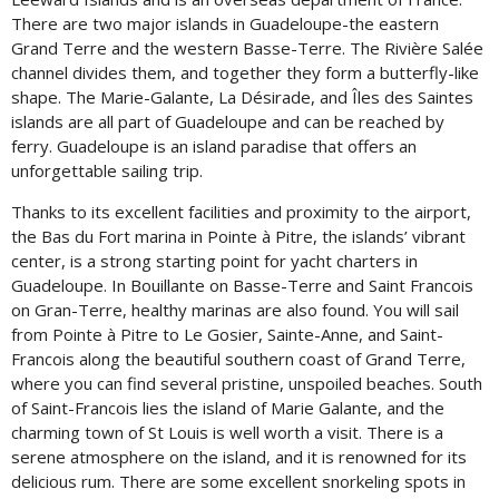
There are two major islands in Guadeloupe-the eastern
Grand Terre and the western Basse-Terre. The Rivière Salée
channel divides them, and together they form a butterfly-like
shape. The Marie-Galante, La Désirade, and Îles des Saintes
islands are all part of Guadeloupe and can be reached by
ferry. Guadeloupe is an island paradise that offers an
unforgettable sailing trip.
Thanks to its excellent facilities and proximity to the airport,
the Bas du Fort marina in Pointe à Pitre, the islands’ vibrant
center, is a strong starting point for yacht charters in
Guadeloupe. In Bouillante on Basse-Terre and Saint Francois
on Gran-Terre, healthy marinas are also found. You will sail
from Pointe à Pitre to Le Gosier, Sainte-Anne, and Saint-
Francois along the beautiful southern coast of Grand Terre,
where you can find several pristine, unspoiled beaches. South
of Saint-Francois lies the island of Marie Galante, and the
charming town of St Louis is well worth a visit. There is a
serene atmosphere on the island, and it is renowned for its
delicious rum. There are some excellent snorkeling spots in