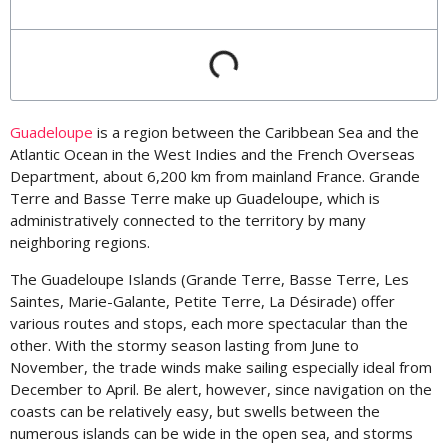
Guadeloupe
is a region between the Caribbean Sea and the
Atlantic Ocean in the West Indies and the French Overseas
Department, about 6,200 km from mainland France. Grande
Terre and Basse Terre make up Guadeloupe, which is
administratively connected to the territory by many
neighboring regions.
The Guadeloupe Islands (Grande Terre, Basse Terre, Les
Saintes, Marie-Galante, Petite Terre, La Désirade) offer
various routes and stops, each more spectacular than the
other. With the stormy season lasting from June to
November, the trade winds make sailing especially ideal from
December to April. Be alert, however, since navigation on the
coasts can be relatively easy, but swells between the
numerous islands can be wide in the open sea, and storms