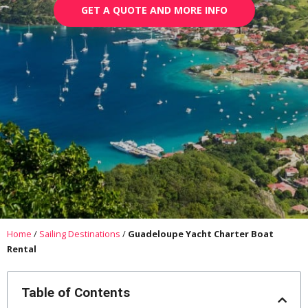
GET A QUOTE AND MORE INFO
Home
/
Sailing Destinations
/
Guadeloupe Yacht Charter Boat
Rental
Table of Contents