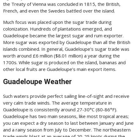
the Treaty of Vienna was concluded in 1815, the British,
French, and even the Swedes battled over the island.
Much focus was placed upon the sugar trade during
colonization. Hundreds of plantations emerged, and
Guadeloupe became the largest sugar and rum exporter.
More sugar was exported by Guadeloupe than all the British
islands combined. In general, Guadeloupe’s sugar trade was
worth around £6 million ($8.01 million) a year during the
1700s. While sugar is produced on the island, bananas and
other local fruits are Guadeloupe’s main export items.
Guadeloupe Weather
Such waters provide perfect sailing line-of-sight and receive
very calm trade winds. The average temperature in
Guadeloupe is consistently around 27-30°C (80-86°F).
Guadeloupe has two main seasons, like most tropical areas;
you can expect a dry season to last between January and June
and a rainy season from July to December. The northeastern
trade winds blast at an average of 20-25 knots during the