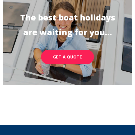
The best boat holidays
are waiting for you…
GET A QUOTE