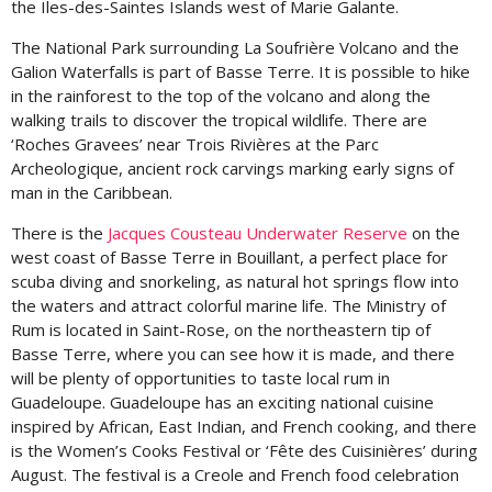
the Iles-des-Saintes Islands west of Marie Galante.
The National Park surrounding La Soufrière Volcano and the
Galion Waterfalls is part of Basse Terre. It is possible to hike
in the rainforest to the top of the volcano and along the
walking trails to discover the tropical wildlife. There are
‘Roches Gravees’ near Trois Rivières at the Parc
Archeologique, ancient rock carvings marking early signs of
man in the Caribbean.
There is the
Jacques Cousteau Underwater Reserve
on the
west coast of Basse Terre in Bouillant, a perfect place for
scuba diving and snorkeling, as natural hot springs flow into
the waters and attract colorful marine life. The Ministry of
Rum is located in Saint-Rose, on the northeastern tip of
Basse Terre, where you can see how it is made, and there
will be plenty of opportunities to taste local rum in
Guadeloupe. Guadeloupe has an exciting national cuisine
inspired by African, East Indian, and French cooking, and there
is the Women’s Cooks Festival or ‘Fête des Cuisinières’ during
August. The festival is a Creole and French food celebration