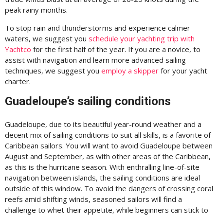
peak rainy months.
To stop rain and thunderstorms and experience calmer
waters, we suggest you
schedule your yachting trip with
Yachtco
for the first half of the year. If you are a novice, to
assist with navigation and learn more advanced sailing
techniques, we suggest you
employ a skipper
for your yacht
charter.
Guadeloupe’s sailing conditions
Guadeloupe, due to its beautiful year-round weather and a
decent mix of sailing conditions to suit all skills, is a favorite of
Caribbean sailors. You will want to avoid Guadeloupe between
August and September, as with other areas of the Caribbean,
as this is the hurricane season. With enthralling line-of-site
navigation between islands, the sailing conditions are ideal
outside of this window. To avoid the dangers of crossing coral
reefs amid shifting winds, seasoned sailors will find a
challenge to whet their appetite, while beginners can stick to