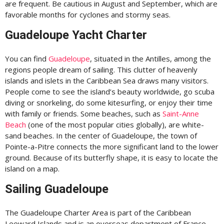
are frequent. Be cautious in August and September, which are
favorable months for cyclones and stormy seas.
Guadeloupe Yacht Charter
You can find
Guadeloupe
, situated in the Antilles, among the
regions people dream of sailing. This clutter of heavenly
islands and islets in the Caribbean Sea draws many visitors.
People come to see the island’s beauty worldwide, go scuba
diving or snorkeling, do some kitesurfing, or enjoy their time
with family or friends. Some beaches, such as
Saint-Anne
Beach
(one of the most popular cities globally), are white-
sand beaches. In the center of Guadeloupe, the town of
Pointe-a-Pitre connects the more significant land to the lower
ground. Because of its butterfly shape, it is easy to locate the
island on a map.
Sailing Guadeloupe
The Guadeloupe Charter Area is part of the Caribbean
Leeward Islands and is an overseas department of France.