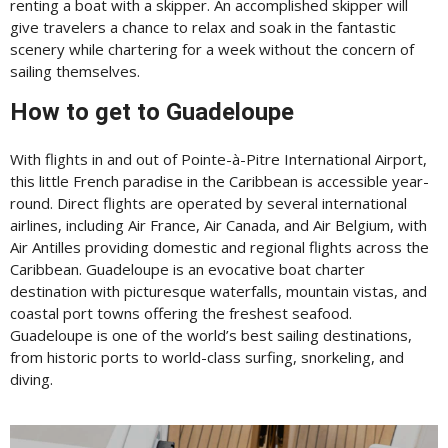
renting a boat with a skipper. An accomplished skipper will
give travelers a chance to relax and soak in the fantastic
scenery while chartering for a week without the concern of
sailing themselves.
How to get to Guadeloupe
With flights in and out of Pointe-à-Pitre International Airport,
this little French paradise in the Caribbean is accessible year-
round. Direct flights are operated by several international
airlines, including Air France, Air Canada, and Air Belgium, with
Air Antilles providing domestic and regional flights across the
Caribbean. Guadeloupe is an evocative boat charter
destination with picturesque waterfalls, mountain vistas, and
coastal port towns offering the freshest seafood.
Guadeloupe is one of the world’s best sailing destinations,
from historic ports to world-class surfing, snorkeling, and
diving.