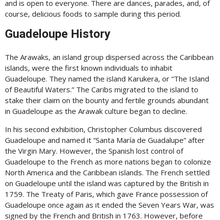
and is open to everyone. There are dances, parades, and, of
course, delicious foods to sample during this period.
Guadeloupe History
The Arawaks, an island group dispersed across the Caribbean
islands, were the first known individuals to inhabit
Guadeloupe. They named the island Karukera, or “The Island
of Beautiful Waters.” The Caribs migrated to the island to
stake their claim on the bounty and fertile grounds abundant
in Guadeloupe as the Arawak culture began to decline.
In his second exhibition, Christopher Columbus discovered
Guadeloupe and named it “Santa María de Guadalupe” after
the Virgin Mary. However, the Spanish lost control of
Guadeloupe to the French as more nations began to colonize
North America and the Caribbean islands. The French settled
on Guadeloupe until the island was captured by the British in
1759. The Treaty of Paris, which gave France possession of
Guadeloupe once again as it ended the Seven Years War, was
signed by the French and British in 1763. However, before