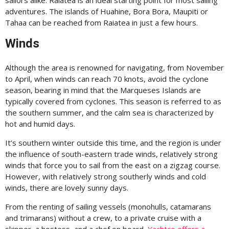
sailors alike. Raiatea is an ideal starting point for most sailing
adventures. The islands of Huahine, Bora Bora, Maupiti or
Tahaa can be reached from Raiatea in just a few hours.
Winds
Although the area is renowned for navigating, from November
to April, when winds can reach 70 knots, avoid the cyclone
season, bearing in mind that the Marqueses Islands are
typically covered from cyclones. This season is referred to as
the southern summer, and the calm sea is characterized by
hot and humid days.
It’s southern winter outside this time, and the region is under
the influence of south-eastern trade winds, relatively strong
winds that force you to sail from the east on a zigzag course.
However, with relatively strong southerly winds and cold
winds, there are lovely sunny days.
From the renting of sailing vessels (monohulls, catamarans
and trimarans) without a crew, to a private cruise with a