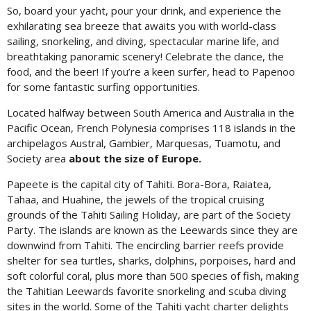
So, board your yacht, pour your drink, and experience the
exhilarating sea breeze that awaits you with world-class
sailing, snorkeling, and diving, spectacular marine life, and
breathtaking panoramic scenery! Celebrate the dance, the
food, and the beer! If you’re a keen surfer, head to Papenoo
for some fantastic surfing opportunities.
Located halfway between South America and Australia in the
Pacific Ocean, French Polynesia comprises 118 islands in the
archipelagos Austral, Gambier, Marquesas, Tuamotu, and
Society area
about the size of Europe.
Papeete is the capital city of Tahiti. Bora-Bora, Raiatea,
Tahaa, and Huahine, the jewels of the tropical cruising
grounds of the Tahiti Sailing Holiday, are part of the Society
Party. The islands are known as the Leewards since they are
downwind from Tahiti. The encircling barrier reefs provide
shelter for sea turtles, sharks, dolphins, porpoises, hard and
soft colorful coral, plus more than 500 species of fish, making
the Tahitian Leewards favorite snorkeling and scuba diving
sites in the world. Some of the Tahiti yacht charter delights