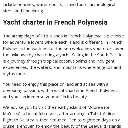
include beaches, water sports, island tours, archeological
sites, and fine dining.
Yacht charter in French Polynesia
The archipelago of 118 islands in French Polynesia: a paradise
for adventure lovers where each island is different. In French
Polynesia, the vastness of the sea welcomes you to discover
the unknown by chartering a yacht. Sailing in the South Pacific
is a journey through tropical coconut palms and indulgent
experiences, the waters, and mountains where legends and
myths meet.
You need to enjoy this place on land and at sea with a
devouring passion, with a yacht charter in French Polynesia,
and you can immerse yourself in its beauty.
We advise you to visit the nearby island of Moorea (or
Mo’orea), a beautiful resort, after arriving in Tahiti. A direct
flight to Raiatea is then required. Ten to eighteen days on a
cruise is enough to enjoy the beauty of the Leeward Islands