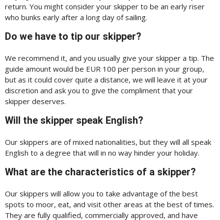
return. You might consider your skipper to be an early riser
who bunks early after a long day of sailing.
Do we have to tip our skipper?
We recommend it, and you usually give your skipper a tip. The
guide amount would be EUR 100 per person in your group,
but as it could cover quite a distance, we will leave it at your
discretion and ask you to give the compliment that your
skipper deserves.
Will the skipper speak English?
Our skippers are of mixed nationalities, but they will all speak
English to a degree that will in no way hinder your holiday.
What are the characteristics of a skipper?
Our skippers will allow you to take advantage of the best
spots to moor, eat, and visit other areas at the best of times.
They are fully qualified, commercially approved, and have