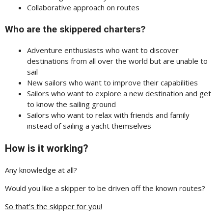
Collaborative approach on routes
Who are the skippered charters?
Adventure enthusiasts who want to discover
destinations from all over the world but are unable to
sail
New sailors who want to improve their capabilities
Sailors who want to explore a new destination and get
to know the sailing ground
Sailors who want to relax with friends and family
instead of sailing a yacht themselves
How is it working?
Any knowledge at all?
Would you like a skipper to be driven off the known routes?
So that’s the skipper for you!