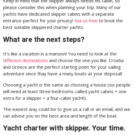
Keep in mind that the skipper always needs his cabin, so
please consider this when planning your trip. Many of our
yachts have dedicated skipper cabins with a separate
entrance-perfect for your privacy!
Ask us how
to book the
best suitable skippered charter yachts.
What are the next steps?
It’s like a vacation in a mansion! You need to look at the
different destinations
and choose the one you like. Croatia
and Greece are the perfect starting point for your sailing
adventure since thay have a many boats at your disposal!
Choosing a yacht is the same as choosing a house (six people
will need at least three bedrooms-called yacht cabins + one
extra for a skipper = a four-cabin yacht!).
The easiest way could be to give us a call or an email, and we
can advise you on the best area and length of the boat.
Yacht charter with skipper. Your time.