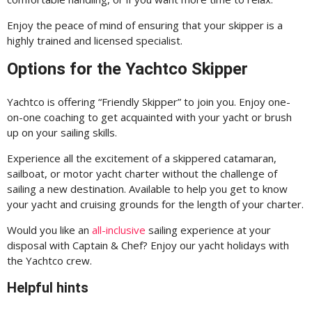
Enjoy the peace of mind of ensuring that your skipper is a
highly trained and licensed specialist.
Options for the Yachtco Skipper
Yachtco is offering “Friendly Skipper” to join you. Enjoy one-
on-one coaching to get acquainted with your yacht or brush
up on your sailing skills.
Experience all the excitement of a skippered catamaran,
sailboat, or motor yacht charter without the challenge of
sailing a new destination. Available to help you get to know
your yacht and cruising grounds for the length of your charter.
Would you like an
all-inclusive
sailing experience at your
disposal with Captain & Chef? Enjoy our yacht holidays with
the Yachtco crew.
Helpful hints