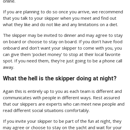
online.
If you are planning to do so once you arrive, we recommend
that you talk to your skipper when you meet and find out
what they like and do not like and any limitations on a diet.
The skipper may be invited to dinner and may agree to stay
on board or choose to stay on board. If you don’t have food
onboard and don’t want your skipper to come with you, you
can give them ‘pocket money’ to stop at their local favorite
spot. If you need them, they’re just going to be a phone call
away.
What the hell is the skipper doing at night?
Again this is entirely up to you as each team is different and
communicates with people in different ways. Rest assured
that our skippers are experts who can meet new people and
read different social situations comfortably.
If you invite your skipper to be part of the fun at night, they
may agree or choose to stay on the yacht and wait for your