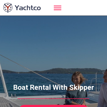
Skip
to
content
Boat Rental With Skipper