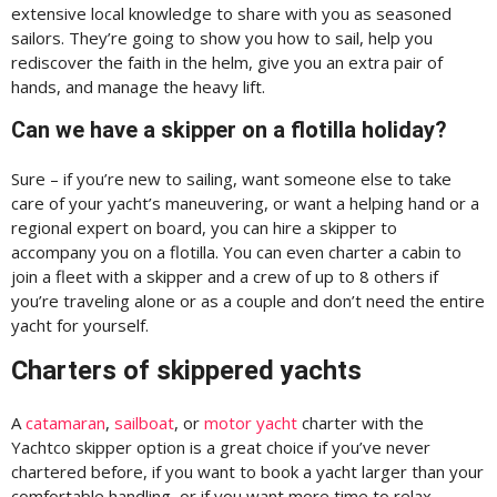
extensive local knowledge to share with you as seasoned
sailors. They’re going to show you how to sail, help you
rediscover the faith in the helm, give you an extra pair of
hands, and manage the heavy lift.
Can we have a skipper on a flotilla holiday?
Sure – if you’re new to sailing, want someone else to take
care of your yacht’s maneuvering, or want a helping hand or a
regional expert on board, you can hire a skipper to
accompany you on a flotilla. You can even charter a cabin to
join a fleet with a skipper and a crew of up to 8 others if
you’re traveling alone or as a couple and don’t need the entire
yacht for yourself.
Charters of skippered yachts
A
catamaran
,
sailboat
, or
motor yacht
charter with the
Yachtco skipper option is a great choice if you’ve never
chartered before, if you want to book a yacht larger than your
comfortable handling, or if you want more time to relax.