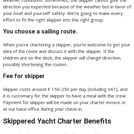
direction you expected because of the weather but in favor of
your boat and yourself’ safety. We’re going to make every
effort to fit the right skipper into the right group.
You choose a sailing route.
When you’re chartering a skipper, you’re welcome to get your
idea of the route and discuss it with the skipper. If the
children are on the deck, the skipper will change direction,
possibly shortening the routes.
Fee for skipper
Skipper costs around € 150-250 per day (including VAT), and
it is customary for the skipper to have a meal with the crew.
Payment for skipper will be made on your charter invoice or
at our base office during your check-in.
Skippered Yacht Charter Benefits