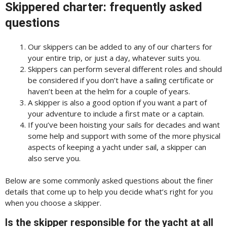
Skippered charter: frequently asked
questions
Our skippers can be added to any of our charters for
your entire trip, or just a day, whatever suits you.
Skippers can perform several different roles and should
be considered if you don’t have a sailing certificate or
haven’t been at the helm for a couple of years.
A skipper is also a good option if you want a part of
your adventure to include a first mate or a captain.
If you’ve been hoisting your sails for decades and want
some help and support with some of the more physical
aspects of keeping a yacht under sail, a skipper can
also serve you.
Below are some commonly asked questions about the finer
details that come up to help you decide what’s right for you
when you choose a skipper.
Is the skipper responsible for the yacht at all