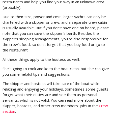
restaurants and help you find your way in an unknown area
(probably).
Due to their size, power and cost, larger yachts can only be
chartered with a skipper or crew, and a separate crew cabin
is usually available. But if you don’t have one on board, please
note that you can save the skipper’s berth. Besides the
skipper’s sleeping arrangements, you’re also responsible for
the crew’s food, so don’t forget that you buy food or go to
the restaurant.
All these things apply to the hostess as well.
She’s going to cook and keep the boat clean, but she can give
you some helpful tips and suggestions.
The skipper and hostess will take care of the boat while
relaxing and enjoying your holidays. Sometimes some guests
forget what their duties are and see them as personal
servants, which is not valid. You can read more about the
skipper, hostess, and other crew members’ jobs in the
Crew
section
.