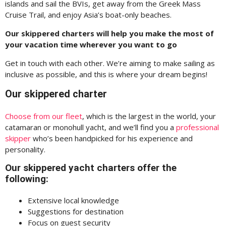
islands and sail the BVIs, get away from the Greek Mass
Cruise Trail, and enjoy Asia’s boat-only beaches.
Our skippered charters will help you make the most of
your vacation time wherever you want to go
Get in touch with each other. We’re aiming to make sailing as
inclusive as possible, and this is where your dream begins!
Our skippered charter
Choose from our fleet
, which is the largest in the world, your
catamaran or monohull yacht, and we’ll find you a
professional
skipper
who’s been handpicked for his experience and
personality.
Our skippered yacht charters offer the
following:
Extensive local knowledge
Suggestions for destination
Focus on guest security