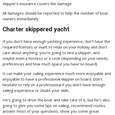
skipper’s insurance covers the damage.
All damages should be reported to help the number of boat
owners immediately.
Charter skippered yacht
If you don’t have enough yachting experience, don’t have the
required licenses or want to relax on your holiday and don’t
care about anything, you’re going to hire a skipper, and
maybe even a hostess or a cook (depending on your needs,
preferences and how much space you have on board).
It can make your sailing experience much more enjoyable and
enjoyable to have a professional skipper on board. Don’t
hesitate to rely on a professional if you don’t have enough
sailing experience or doubt your skills.
He’s going to drive the boat and take care of it, but he’s also
going to give you some tips on sailing, recommend routes,
answer most of your questions, show you some great