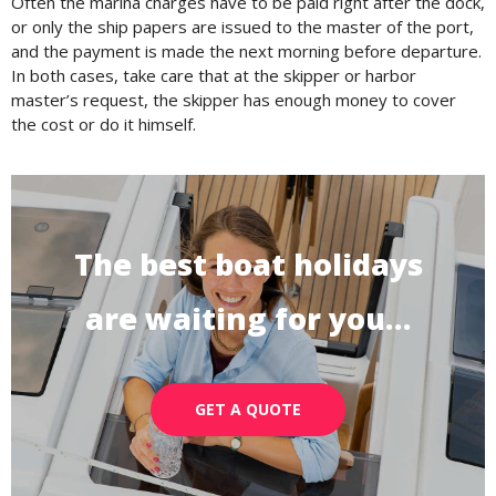
Often the marina charges have to be paid right after the dock,
or only the ship papers are issued to the master of the port,
and the payment is made the next morning before departure.
In both cases, take care that at the skipper or harbor
master’s request, the skipper has enough money to cover
the cost or do it himself.
The best boat holidays
are waiting for you…
GET A QUOTE