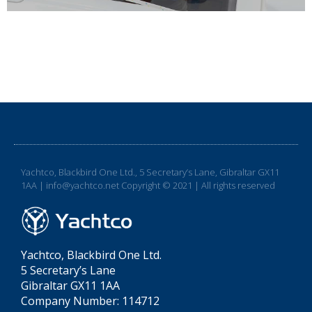
Yachtco, Blackbird One Ltd., 5 Secretary’s Lane, Gibraltar GX11
1AA | info@yachtco.net Copyright © 2021 | All rights reserved
Yachtco, Blackbird One Ltd.
5 Secretary’s Lane
Gibraltar GX11 1AA
Company Number: 114712