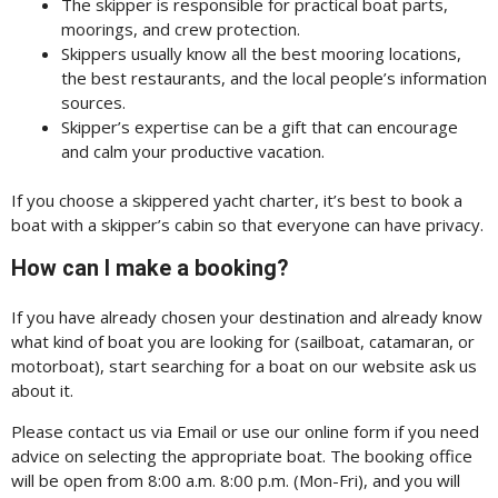
The skipper is responsible for practical boat parts,
moorings, and crew protection.
Skippers usually know all the best mooring locations,
the best restaurants, and the local people’s information
sources.
Skipper’s expertise can be a gift that can encourage
and calm your productive vacation.
If you choose a skippered yacht charter, it’s best to book a
boat with a skipper’s cabin so that everyone can have privacy.
How can I make a booking?
If you have already chosen your destination and already know
what kind of boat you are looking for (sailboat, catamaran, or
motorboat), start searching for a boat on our website ask us
about it.
Please contact us via Email or use our online form if you need
advice on selecting the appropriate boat. The booking office
will be open from 8:00 a.m. 8:00 p.m. (Mon-Fri), and you will