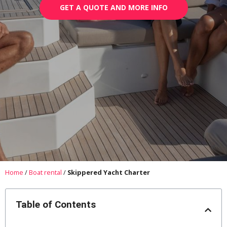
GET A QUOTE AND MORE INFO
Home
/
Boat rental
/
Skippered Yacht Charter
Table of Contents