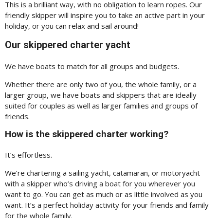
This is a brilliant way, with no obligation to learn ropes. Our
friendly skipper will inspire you to take an active part in your
holiday, or you can relax and sail around!
Our skippered charter yacht
We have boats to match for all groups and budgets.
Whether there are only two of you, the whole family, or a
larger group, we have boats and skippers that are ideally
suited for couples as well as larger families and groups of
friends.
How is the skippered charter working?
It’s effortless.
We’re chartering a sailing yacht, catamaran, or motoryacht
with a skipper who’s driving a boat for you wherever you
want to go. You can get as much or as little involved as you
want. It’s a perfect holiday activity for your friends and family
for the whole family.