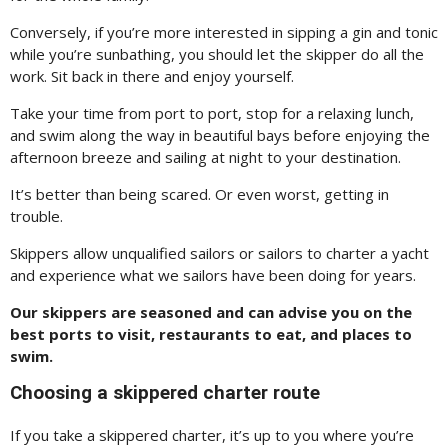
Conversely, if you’re more interested in sipping a gin and tonic
while you’re sunbathing, you should let the skipper do all the
work. Sit back in there and enjoy yourself.
Take your time from port to port, stop for a relaxing lunch,
and swim along the way in beautiful bays before enjoying the
afternoon breeze and sailing at night to your destination.
It’s better than being scared. Or even worst, getting in
trouble.
Skippers allow unqualified sailors or sailors to charter a yacht
and experience what we sailors have been doing for years.
Our skippers are seasoned and can advise you on the
best ports to visit, restaurants to eat, and places to
swim.
Choosing a skippered charter route
If you take a skippered charter, it’s up to you where you’re