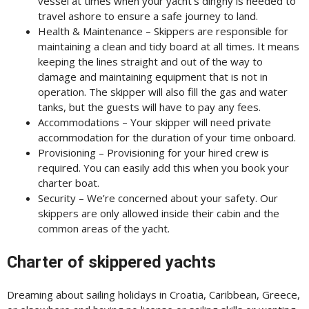
vessel at times when your yacht’s dinghy is needed to
travel ashore to ensure a safe journey to land.
Health & Maintenance – Skippers are responsible for
maintaining a clean and tidy board at all times. It means
keeping the lines straight and out of the way to
damage and maintaining equipment that is not in
operation. The skipper will also fill the gas and water
tanks, but the guests will have to pay any fees.
Accommodations – Your skipper will need private
accommodation for the duration of your time onboard.
Provisioning – Provisioning for your hired crew is
required. You can easily add this when you book your
charter boat.
Security – We’re concerned about your safety. Our
skippers are only allowed inside their cabin and the
common areas of the yacht.
Charter of skippered yachts
Dreaming about sailing holidays in Croatia, Caribbean, Greece,