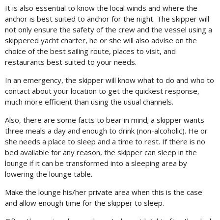
It is also essential to know the local winds and where the
anchor is best suited to anchor for the night. The skipper will
not only ensure the safety of the crew and the vessel using a
skippered yacht charter, he or she will also advise on the
choice of the best sailing route, places to visit, and
restaurants best suited to your needs.
In an emergency, the skipper will know what to do and who to
contact about your location to get the quickest response,
much more efficient than using the usual channels.
Also, there are some facts to bear in mind; a skipper wants
three meals a day and enough to drink (non-alcoholic). He or
she needs a place to sleep and a time to rest. If there is no
bed available for any reason, the skipper can sleep in the
lounge if it can be transformed into a sleeping area by
lowering the lounge table.
Make the lounge his/her private area when this is the case
and allow enough time for the skipper to sleep.