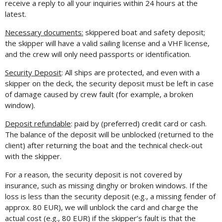
receive a reply to all your inquiries within 24 hours at the
latest.
Necessary documents:
skippered boat and safety deposit;
the skipper will have a valid sailing license and a VHF license,
and the crew will only need passports or identification.
Security Deposit
: All ships are protected, and even with a
skipper on the deck, the security deposit must be left in case
of damage caused by crew fault (for example, a broken
window).
Deposit refundable
: paid by (preferred) credit card or cash.
The balance of the deposit will be unblocked (returned to the
client) after returning the boat and the technical check-out
with the skipper.
For a reason, the security deposit is not covered by
insurance, such as missing dinghy or broken windows. If the
loss is less than the security deposit (e.g., a missing fender of
approx. 80 EUR), we will unblock the card and charge the
actual cost (e.g., 80 EUR) if the skipper’s fault is that the