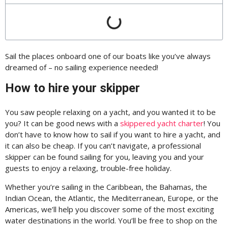
Sail the places onboard one of our boats like you’ve always
dreamed of – no sailing experience needed!
How to hire your skipper
You saw people relaxing on a yacht, and you wanted it to be
you? It can be good news with a
skippered yacht charter
! You
don’t have to know how to sail if you want to hire a yacht, and
it can also be cheap. If you can’t navigate, a professional
skipper can be found sailing for you, leaving you and your
guests to enjoy a relaxing, trouble-free holiday.
Whether you’re sailing in the Caribbean, the Bahamas, the
Indian Ocean, the Atlantic, the Mediterranean, Europe, or the
Americas, we’ll help you discover some of the most exciting
water destinations in the world. You’ll be free to shop on the