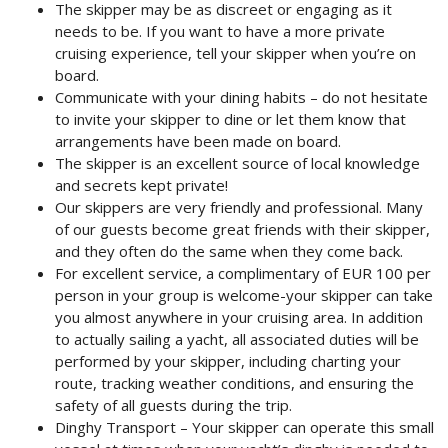
The skipper may be as discreet or engaging as it
needs to be. If you want to have a more private
cruising experience, tell your skipper when you’re on
board.
Communicate with your dining habits – do not hesitate
to invite your skipper to dine or let them know that
arrangements have been made on board.
The skipper is an excellent source of local knowledge
and secrets kept private!
Our skippers are very friendly and professional. Many
of our guests become great friends with their skipper,
and they often do the same when they come back.
For excellent service, a complimentary of EUR 100 per
person in your group is welcome-your skipper can take
you almost anywhere in your cruising area. In addition
to actually sailing a yacht, all associated duties will be
performed by your skipper, including charting your
route, tracking weather conditions, and ensuring the
safety of all guests during the trip.
Dinghy Transport – Your skipper can operate this small