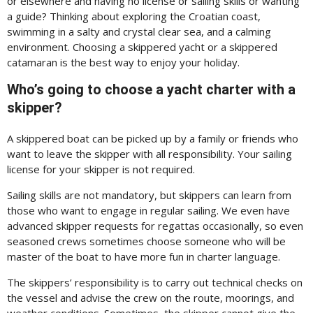
or elsewhere and having no license or sailing skills or wanting
a guide? Thinking about exploring the Croatian coast,
swimming in a salty and crystal clear sea, and a calming
environment. Choosing a skippered yacht or a skippered
catamaran is the best way to enjoy your holiday.
Who’s going to choose a yacht charter with a
skipper?
A skippered boat can be picked up by a family or friends who
want to leave the skipper with all responsibility. Your sailing
license for your skipper is not required.
Sailing skills are not mandatory, but skippers can learn from
those who want to engage in regular sailing. We even have
advanced skipper requests for regattas occasionally, so even
seasoned crews sometimes choose someone who will be
master of the boat to have more fun in charter language.
The skippers’ responsibility is to carry out technical checks on
the vessel and advise the crew on the route, moorings, and
weather conditions. Sometimes, the skipper cannot give the