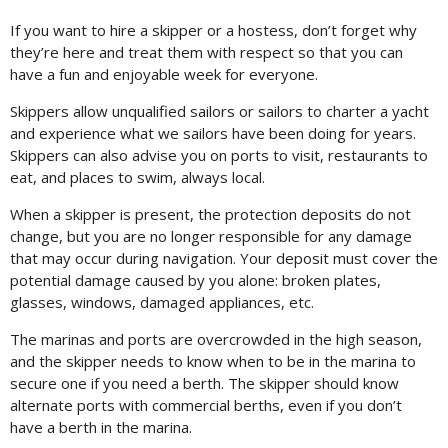
If you want to hire a skipper or a hostess, don’t forget why
they’re here and treat them with respect so that you can
have a fun and enjoyable week for everyone.
Skippers allow unqualified sailors or sailors to charter a yacht
and experience what we sailors have been doing for years.
Skippers can also advise you on ports to visit, restaurants to
eat, and places to swim, always local.
When a skipper is present, the protection deposits do not
change, but you are no longer responsible for any damage
that may occur during navigation. Your deposit must cover the
potential damage caused by you alone: broken plates,
glasses, windows, damaged appliances, etc.
The marinas and ports are overcrowded in the high season,
and the skipper needs to know when to be in the marina to
secure one if you need a berth. The skipper should know
alternate ports with commercial berths, even if you don’t
have a berth in the marina.