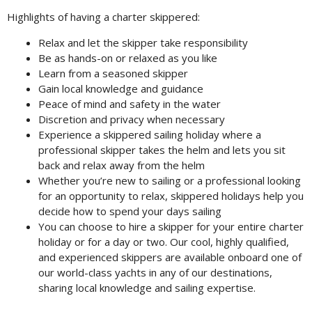
Highlights of having a charter skippered:
Relax and let the skipper take responsibility
Be as hands-on or relaxed as you like
Learn from a seasoned skipper
Gain local knowledge and guidance
Peace of mind and safety in the water
Discretion and privacy when necessary
Experience a skippered sailing holiday where a
professional skipper takes the helm and lets you sit
back and relax away from the helm
Whether you’re new to sailing or a professional looking
for an opportunity to relax, skippered holidays help you
decide how to spend your days sailing
You can choose to hire a skipper for your entire charter
holiday or for a day or two. Our cool, highly qualified,
and experienced skippers are available onboard one of
our world-class yachts in any of our destinations,
sharing local knowledge and sailing expertise.