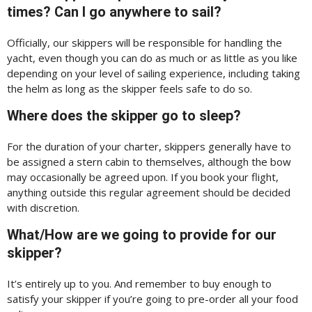
times? Can I go anywhere to sail?
Officially, our skippers will be responsible for handling the
yacht, even though you can do as much or as little as you like
depending on your level of sailing experience, including taking
the helm as long as the skipper feels safe to do so.
Where does the skipper go to sleep?
For the duration of your charter, skippers generally have to
be assigned a stern cabin to themselves, although the bow
may occasionally be agreed upon. If you book your flight,
anything outside this regular agreement should be decided
with discretion.
What/How are we going to provide for our
skipper?
It’s entirely up to you. And remember to buy enough to
satisfy your skipper if you’re going to pre-order all your food