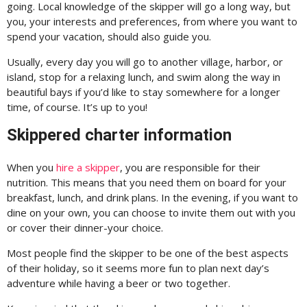
going. Local knowledge of the skipper will go a long way, but
you, your interests and preferences, from where you want to
spend your vacation, should also guide you.
Usually, every day you will go to another village, harbor, or
island, stop for a relaxing lunch, and swim along the way in
beautiful bays if you’d like to stay somewhere for a longer
time, of course. It’s up to you!
Skippered charter information
When you
hire a skipper
, you are responsible for their
nutrition. This means that you need them on board for your
breakfast, lunch, and drink plans. In the evening, if you want to
dine on your own, you can choose to invite them out with you
or cover their dinner-your choice.
Most people find the skipper to be one of the best aspects
of their holiday, so it seems more fun to plan next day’s
adventure while having a beer or two together.